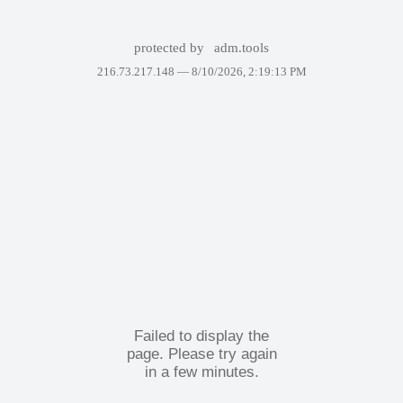
protected by
adm.tools
216.73.217.148 —
8/10/2026, 2:19:13 PM
Failed to display the
page. Please try again
in a few minutes.