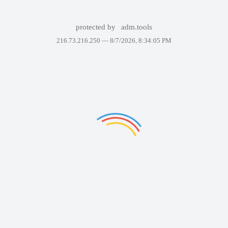
protected by
adm.tools
216.73.216.250 —
8/7/2026, 8:34:05 PM