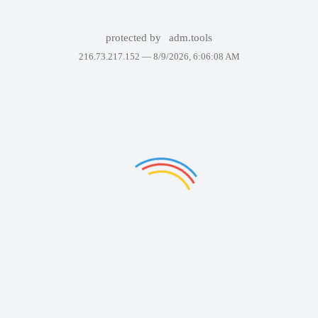
protected by
adm.tools
216.73.217.152 —
8/9/2026, 6:06:08 AM