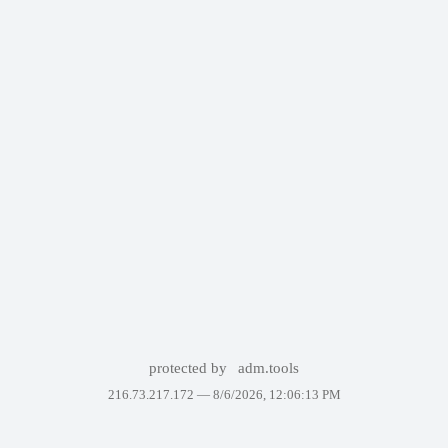
protected by
adm.tools
216.73.217.172 —
8/6/2026, 12:06:13 PM