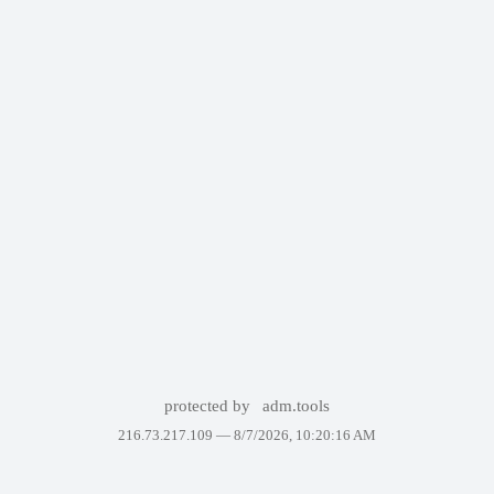
protected by
adm.tools
216.73.217.109 —
8/7/2026, 10:20:16 AM