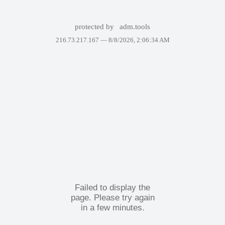
protected by
adm.tools
216.73.217.167 —
8/8/2026, 2:06:34 AM
Failed to display the
page. Please try again
in a few minutes.