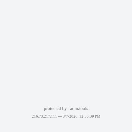
protected by
adm.tools
216.73.217.111 —
8/7/2026, 12:36:39 PM