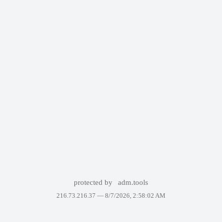
protected by
adm.tools
216.73.216.37 —
8/7/2026, 2:58:02 AM