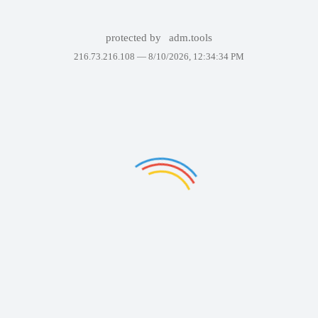
protected by
adm.tools
216.73.216.108 —
8/10/2026, 12:34:34 PM