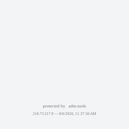
protected by
adm.tools
216.73.217.9 —
8/6/2026, 11:37:56 AM