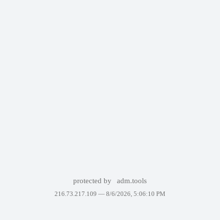
protected by
adm.tools
216.73.217.109 —
8/6/2026, 5:06:10 PM