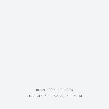
protected by
adm.tools
216.73.217.62 —
8/7/2026, 12:50:21 PM