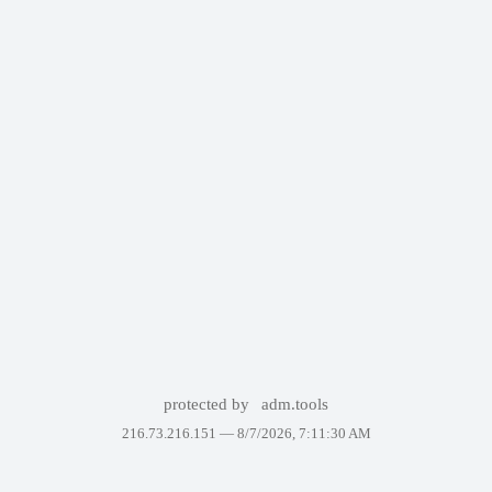
protected by
adm.tools
216.73.216.151 —
8/7/2026, 7:11:30 AM