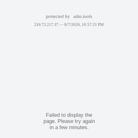
protected by
adm.tools
216.73.217.37 —
8/7/2026, 10:57:21 PM
Failed to display the
page. Please try again
in a few minutes.