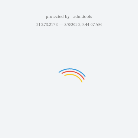
protected by
adm.tools
216.73.217.9 —
8/8/2026, 9:44:07 AM