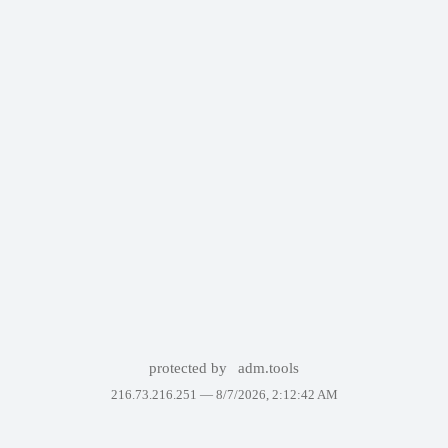
protected by
adm.tools
216.73.216.251 —
8/7/2026, 2:12:42 AM