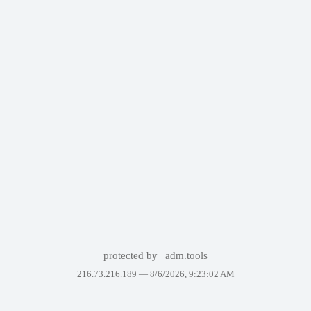
protected by
adm.tools
216.73.216.189 —
8/6/2026, 9:23:02 AM