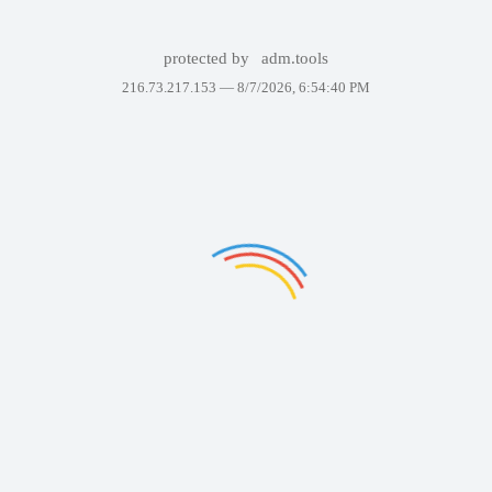
protected by
adm.tools
216.73.217.153 —
8/7/2026, 6:54:40 PM