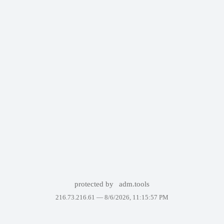
protected by
adm.tools
216.73.216.61 —
8/6/2026, 11:15:57 PM