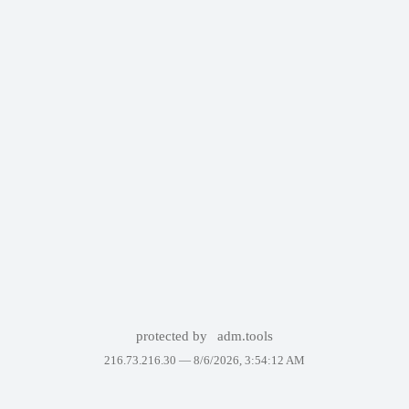
protected by
adm.tools
216.73.216.30 —
8/6/2026, 3:54:12 AM