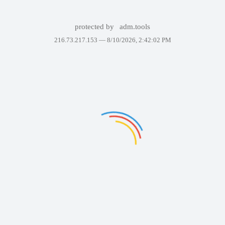
protected by
adm.tools
216.73.217.153 —
8/10/2026, 2:42:02 PM