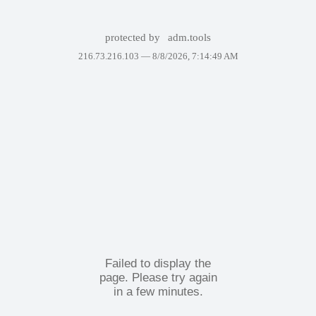
protected by
adm.tools
216.73.216.103 —
8/8/2026, 7:14:49 AM
Failed to display the
page. Please try again
in a few minutes.