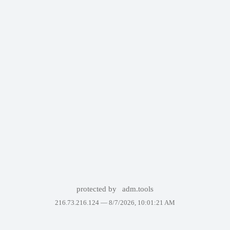
protected by
adm.tools
216.73.216.124 —
8/7/2026, 10:01:21 AM