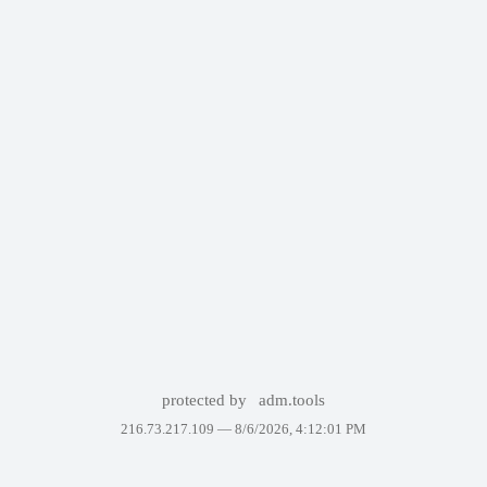
protected by
adm.tools
216.73.217.109 —
8/6/2026, 4:12:01 PM