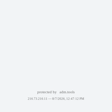
protected by
adm.tools
216.73.216.11 —
8/7/2026, 12:47:12 PM