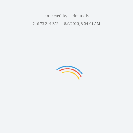
protected by
adm.tools
216.73.216.252 —
8/9/2026, 8:54:01 AM