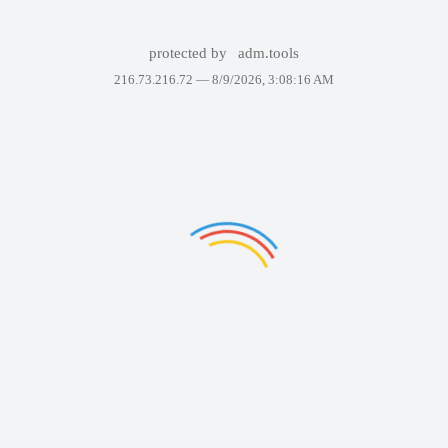
protected by
adm.tools
216.73.216.72 —
8/9/2026, 3:08:16 AM