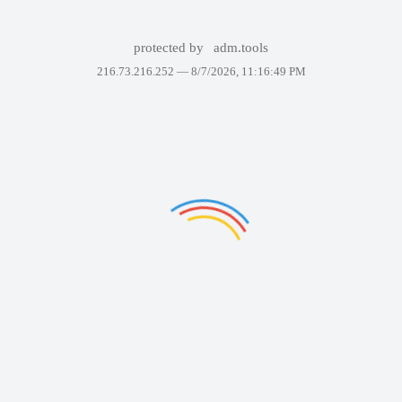
protected by
adm.tools
216.73.216.252 —
8/7/2026, 11:16:49 PM