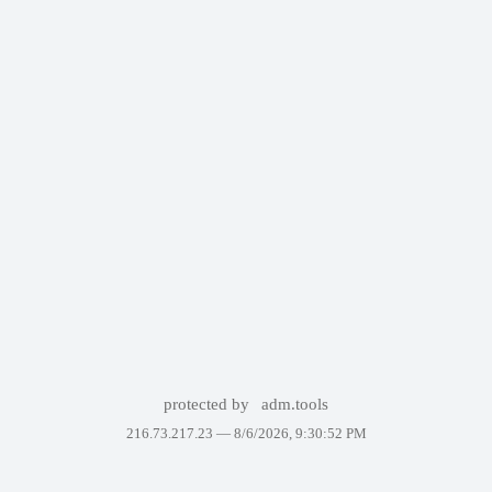
protected by
adm.tools
216.73.217.23 —
8/6/2026, 9:30:52 PM