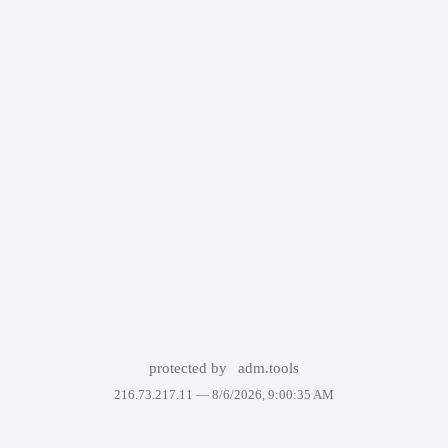
protected by
adm.tools
216.73.217.11 —
8/6/2026, 9:00:35 AM