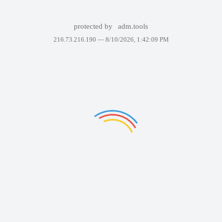
protected by
adm.tools
216.73.216.190 —
8/10/2026, 1:42:09 PM