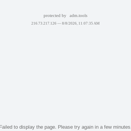
protected by
adm.tools
216.73.217.126 —
8/8/2026, 11:07:35 AM
Failed to display the page. Please try again in a few minutes