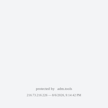
protected by
adm.tools
216.73.216.226 —
8/6/2026, 9:14:42 PM