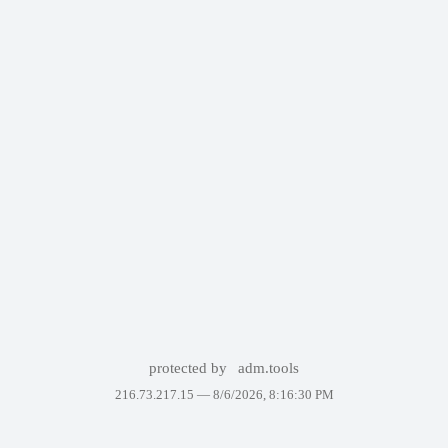
protected by
adm.tools
216.73.217.15 —
8/6/2026, 8:16:30 PM