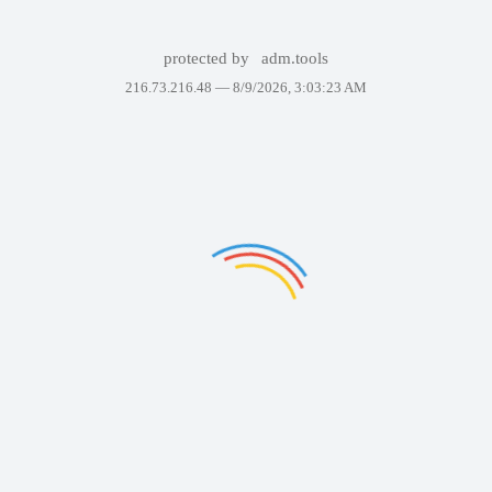
protected by
adm.tools
216.73.216.48 —
8/9/2026, 3:03:23 AM