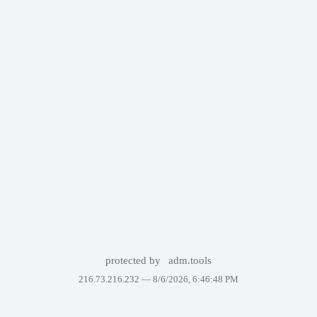
protected by
adm.tools
216.73.216.232 —
8/6/2026, 6:46:48 PM