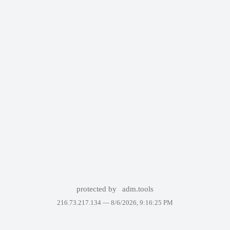
protected by
adm.tools
216.73.217.134 —
8/6/2026, 9:16:25 PM