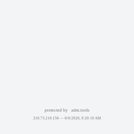
protected by
adm.tools
216.73.216.156 —
8/6/2026, 9:20:10 AM