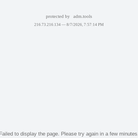
protected by
adm.tools
216.73.216.134 —
8/7/2026, 7:57:14 PM
Failed to display the page. Please try again in a few minutes