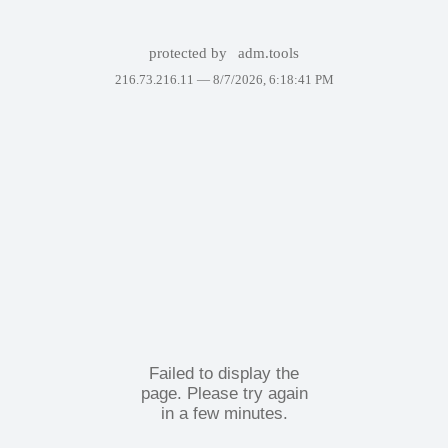
protected by
adm.tools
216.73.216.11 —
8/7/2026, 6:18:41 PM
Failed to display the
page. Please try again
in a few minutes.