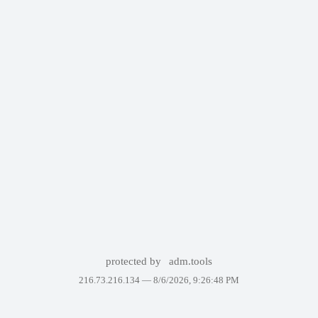
protected by
adm.tools
216.73.216.134 —
8/6/2026, 9:26:48 PM